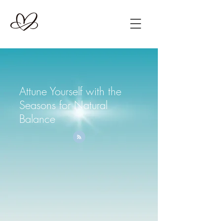
Attune Yourself with the
Seasons for Natural
Balance