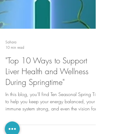
Sahara
10 min read
"Top 10 Ways to Support
Liver Health and Wellness
During Springtime"
In this blog, you'll find Ten Seasonal Spring Tips
to help you keep your energy balanced, your