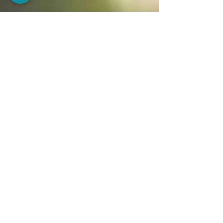
immune system strong, and even the vision for