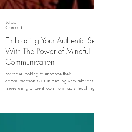
Sahara
9 min read
Embracing Your Authentic Self
With The Power of Mindful
Communication
For those looking to enhance their
communication skills in dealing with relationship
issues using ancient tools from Taoist teachings.