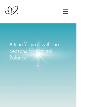
Attune Yourself with the
Seasons for Natural
Balance