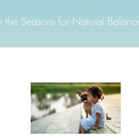
th the Seasons for Natural Balanc