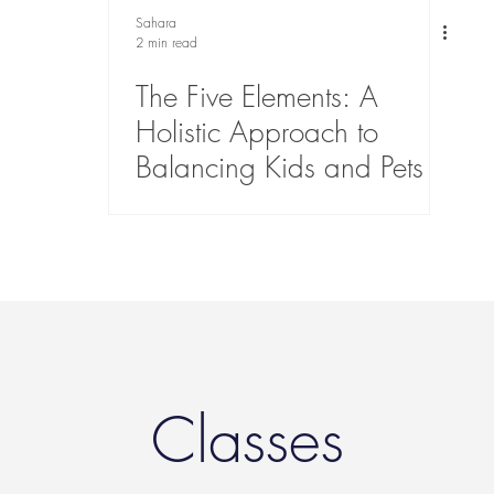
Sahara
2 min read
The Five Elements: A
Holistic Approach to
Balancing Kids and Pets
Classes