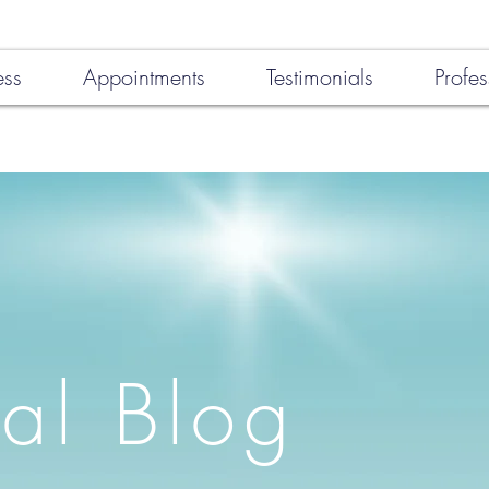
ess
Appointments
Testimonials
Profes
al Blog