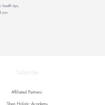
c health tips,
nd you.
Subscribe
Affiliated Partners:
Shen Holistic Academy