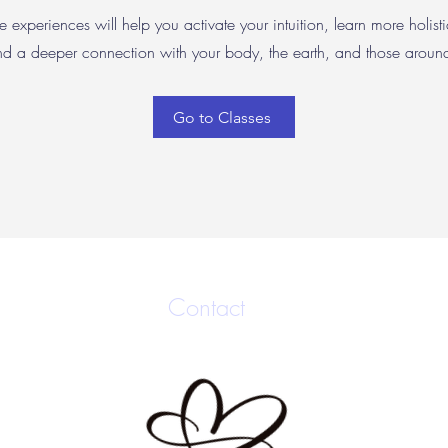
e experiences will help you activate your intuition, learn more holisti
nd a deeper connection with your body, the earth, and those arou
Go to Classes
Contact