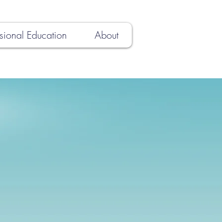
sional Education
About