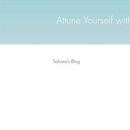
Attune Yourself wi
Sahara's Blog