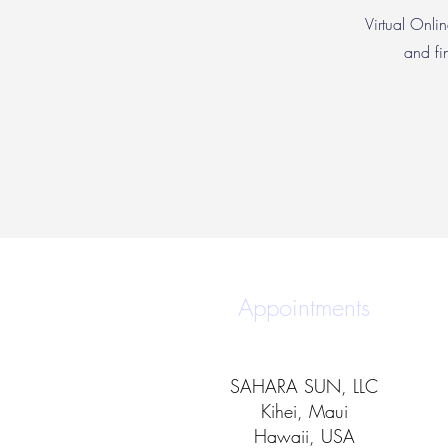
Virtual Onlin
and fi
Appointments
SAHARA SUN, LLC
Kihei, Maui
Hawaii, USA