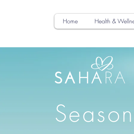
Home
Health & Welln
Season