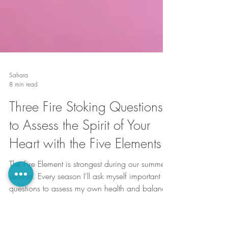
Sahara
8 min read
Three Fire Stoking Questions
to Assess the Spirit of Your
Heart with the Five Elements
The Fire Element is strongest during our summer
season. Every season I'll ask myself important
questions to assess my own health and balance