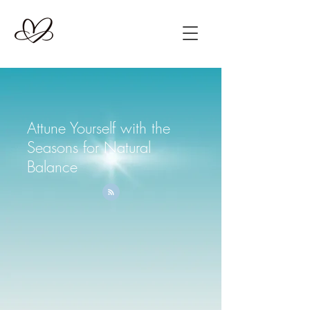
Attune Yourself with the
Seasons for Natural
Balance