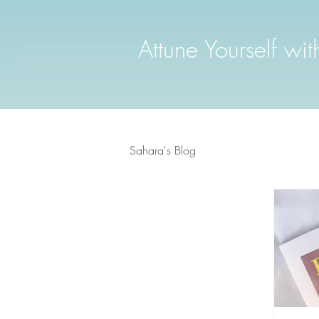
Attune Yourself wi
Sahara's Blog