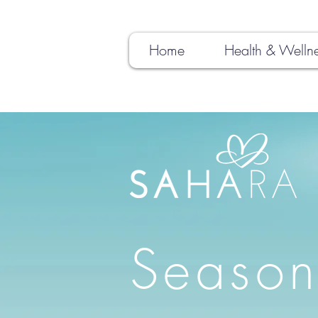
Home
Health & Welln
Season