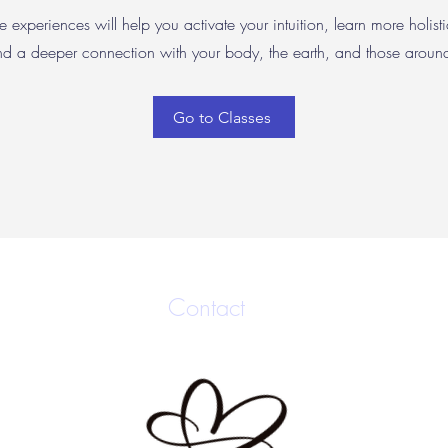
e experiences will help you activate your intuition, learn more holisti
nd a deeper connection with your body, the earth, and those arou
Go to Classes
Contact