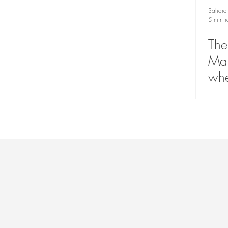
Sahara
5 min 
The
Mak
whe
a r