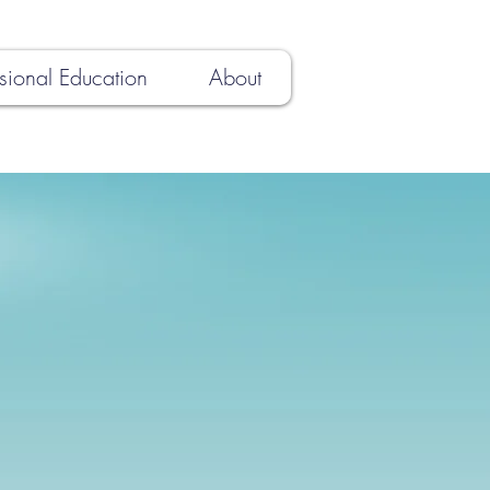
sional Education
About