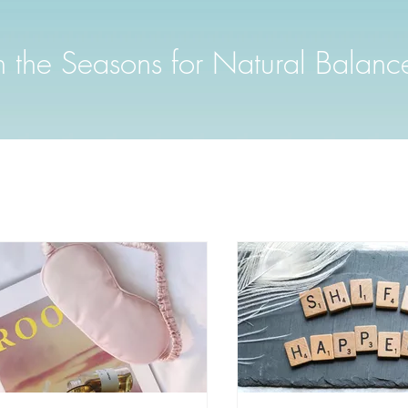
th the Seasons for Natural Balanc