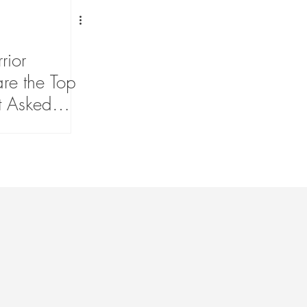
rior
are the Top
t Asked
sease