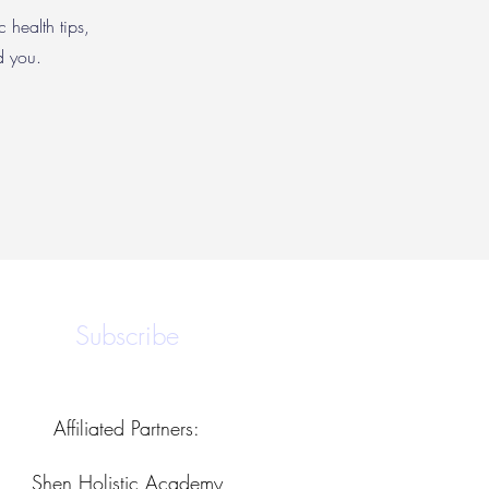
c health tips,
nd you.
Subscribe
Affiliated Partners:
Shen Holistic Academy