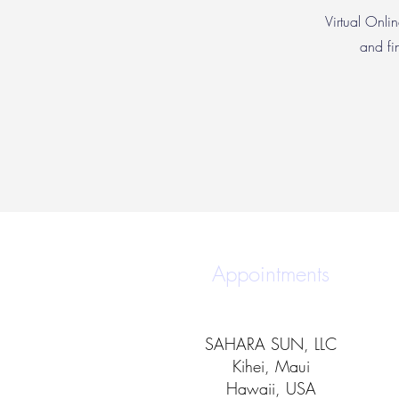
Virtual Onlin
and fi
Appointments
SAHARA SUN, LLC
Kihei, Maui
Hawaii, USA