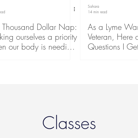
Sahara
read
14 min read
 Thousand Dollar Nap:
As a Lyme War
ing ourselves a priority
Veteran, Here 
n our body is needing
Questions I Ge
echarge
About Lyme Di
Classes