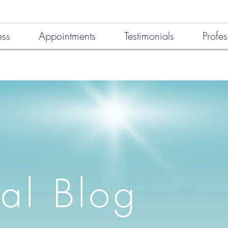
ess
Appointments
Testimonials
Profes
al Blog