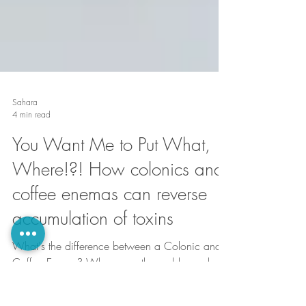
Sahara
4 min read
You Want Me to Put What,
Where!?! How colonics and
coffee enemas can reverse
accumulation of toxins
What's the difference between a Colonic and a
Coffee Enema? Why on earth would you do