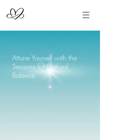
Attune Yourself with the
Seasons for Natural
Balance