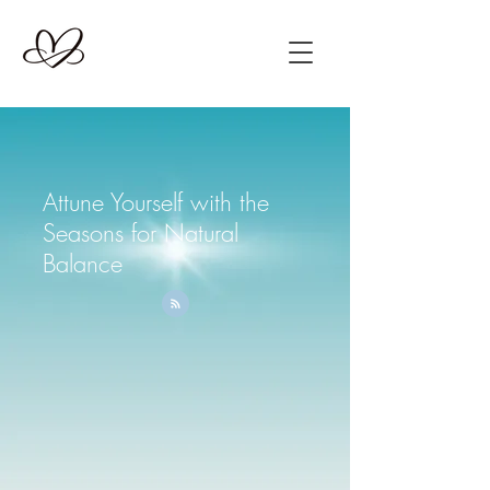
Attune Yourself with the
Seasons for Natural
Balance