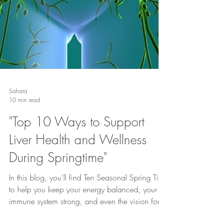
Sahara
10 min read
"Top 10 Ways to Support
Liver Health and Wellness
During Springtime"
In this blog, you'll find Ten Seasonal Spring Tips
to help you keep your energy balanced, your