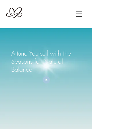
Attune Yourself with the
Seasons for Natural
Balance