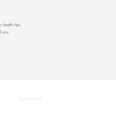
c health tips,
nd you.
Subscribe