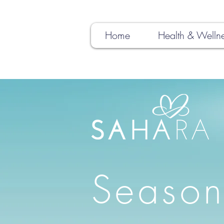
Home
Health & Welln
Season