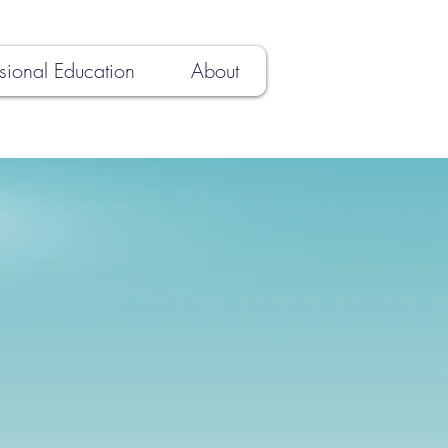
sional Education
About