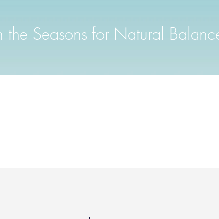
th the Seasons for Natural Balanc