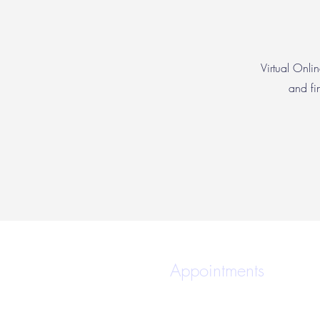
Virtual Onlin
and fi
Appointments