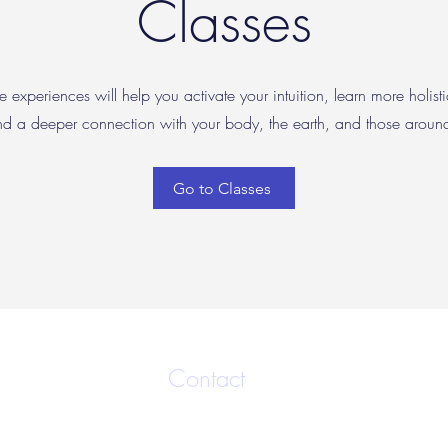
Classes
e experiences will help you activate your intuition, learn more holisti
nd a deeper connection with your body, the earth, and those arou
Go to Classes
Contact