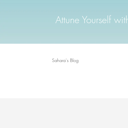
Attune Yourself wi
Sahara's Blog