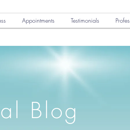
ess
Appointments
Testimonials
Profes
al Blog