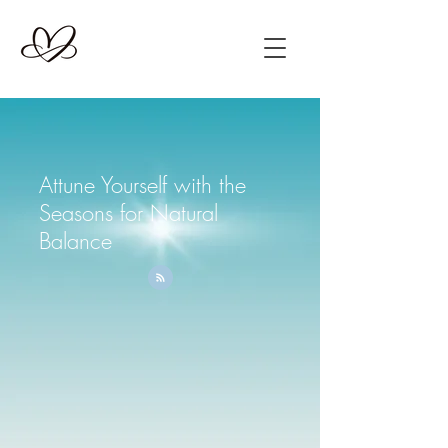
Attune Yourself with the
Seasons for Natural
Balance